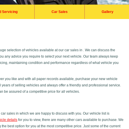
d Servicing
Car Sales
Gallery
ge selection of vehicles available at our car sales in . We can discuss the
 you any advice you require to select your next vehicle. Our team always keep
rvicing, maintaining condition and performance regardless of what vehicle you
er you like and with all paper records available, purchase your new vehicle
years of selling vehicles and always offer a friendly and professional service.
n be assured of a competitive price for all vehicles.
car sales in which we are happy to discuss with you. Our vehicle list is
icle details
for you to view, there are many other cars available to purchase. We
 the best option for you at the most competitive price. Just some of the current