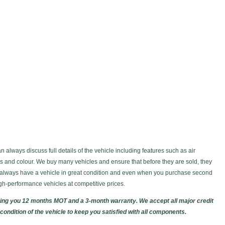
always discuss full details of the vehicle including features such as air
ws and colour. We buy many vehicles and ensure that before they are sold, they
d always have a vehicle in great condition and even when you purchase second
gh-performance vehicles at competitive prices.
giving you 12 months MOT and a 3-month warranty. We accept all major credit
ondition of the vehicle to keep you satisfied with all components.