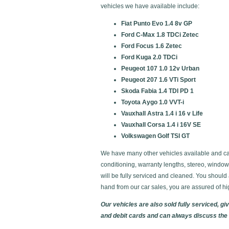
vehicles we have available include:
Fiat Punto Evo 1.4 8v GP
Ford C-Max 1.8 TDCi Zetec
Ford Focus 1.6 Zetec
Ford Kuga 2.0 TDCi
Peugeot 107 1.0 12v Urban
Peugeot 207 1.6 VTi Sport
Skoda Fabia 1.4 TDI PD 1
Toyota Aygo 1.0 VVT-i
Vauxhall Astra 1.4 i 16 v Life
Vauxhall Corsa 1.4 i 16V SE
Volkswagen Golf TSI GT
We have many other vehicles available and can 
conditioning, warranty lengths, stereo, windo
will be fully serviced and cleaned. You shoul
hand from our car sales, you are assured of hi
Our vehicles are also sold fully serviced, 
and debit cards and can always discuss the c