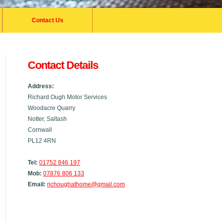
Contact Us
Contact Details
Address:
Richard Ough Motor Services
Woodacre Quarry
Notter, Saltash
Cornwall
PL12 4RN
Tel:
01752 846 197
Mob:
07876 806 133
Email:
richoughathome@gmail.com