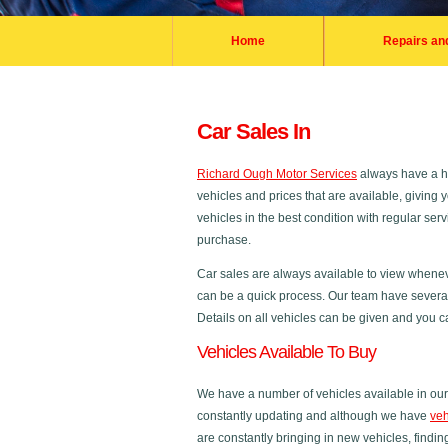
Home
Repairs an
Car Sales In
Richard Ough Motor Services
always have a hu
vehicles and prices that are available, giving
vehicles in the best condition with regular se
purchase.
Car sales are always available to view whenev
can be a quick process. Our team have several 
Details on all vehicles can be given and you ca
Vehicles Available To Buy
We have a number of vehicles available in our 
constantly updating and although we have
veh
are constantly bringing in new vehicles, finding