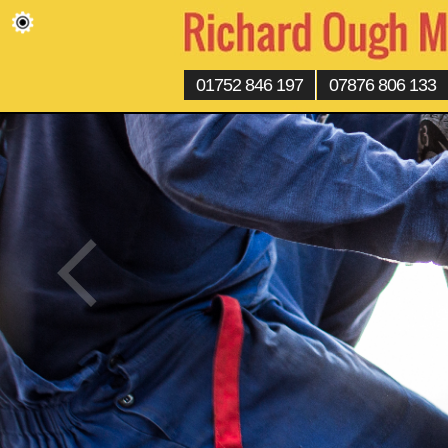
01752 846 197
07876 806 133