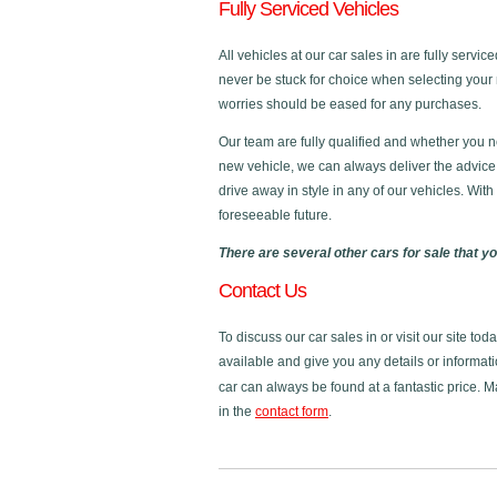
Fully Serviced Vehicles
All vehicles at our car sales in are fully servi
never be stuck for choice when selecting your 
worries should be eased for any purchases.
Our team are fully qualified and whether you n
new vehicle, we can always deliver the advice
drive away in style in any of our vehicles. Wit
foreseeable future.
There are several other cars for sale that y
Contact Us
To discuss our car sales in or visit our site to
available and give you any details or informati
car can always be found at a fantastic price. 
in the
contact form
.