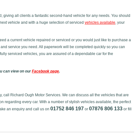
ced, giving all clients a fantastic second-hand vehicle for any needs. You should
next vehicle and with a huge selection of serviced
vehicles available
, your
eed a current vehicle repaired or serviced or you would just like to purchase a
 and service you need. All paperwork will be completed quickly so you can
h fully serviced vehicles, you are assured of a dependable car for the
ou can view on our
Facebook page
.
day, call Richard Ough Motor Services. We can discuss all the vehicles that are
on regarding every car. With a number of stylish vehicles available, the perfect
01752 846 197
07876 806 133
Make an enquiry and call us on
or
or fill