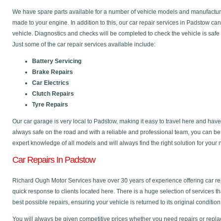
We have spare parts available for a number of vehicle models and manufactu
made to your engine. In addition to this, our car repair services in Padstow c
vehicle. Diagnostics and checks will be completed to check the vehicle is safe
Just some of the car repair services available include:
Battery Servicing
Brake Repairs
Car Electrics
Clutch Repairs
Tyre Repairs
Our car garage is very local to Padstow, making it easy to travel here and hav
always safe on the road and with a reliable and professional team, you can b
expert knowledge of all models and will always find the right solution for your
Car Repairs In Padstow
Richard Ough Motor Services have over 30 years of experience offering car re
quick response to clients located here. There is a huge selection of services t
best possible repairs, ensuring your vehicle is returned to its original condition
You will always be given competitive prices whether you need repairs or replac