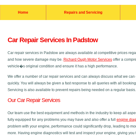
Home
Repairs and Servicing
Car Repair Services In Padstow
Car repair services in Padstow are always available at competitive prices re
and how severe damage may be.
Richard Ough Motor Services
offer a compre
vehicle�s original condition and ensure it has a high performance.
We offer a number of car repair services and can always discuss what we can do
quickly. You will always be given a fast response to all queries with all bookin
Servicing is also available to prevent repairs being needed on a regular basis.
Our Car Repair Services
Our team use the best equipment and methods in the industry to keep all aspec
fully equipped for any problems you may have and also offer a full
engine diag
problem with your engine, performance could significantly drop, leading to m
more. Having engine diagnostics will test and inspect your engine, giving you 