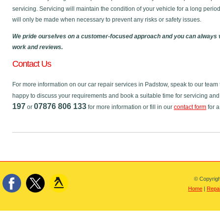
servicing. Servicing will maintain the condition of your vehicle for a long perio
will only be made when necessary to prevent any risks or safety issues.
We pride ourselves on a customer-focused approach and you can always v
work and reviews.
Contact Us
For more information on our car repair services in Padstow, speak to our tea
happy to discuss your requirements and book a suitable time for servicing and
197
07876 806 133
or
for more information or fill in our
contact form
for a
© Copyrigh
Home
|
Repai