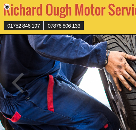
01752 846 197
07876 806 133