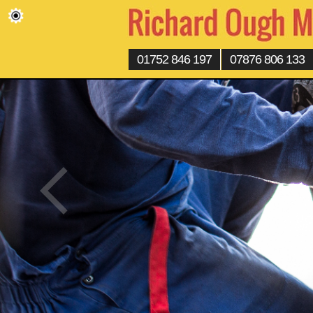
01752 846 197
07876 806 133