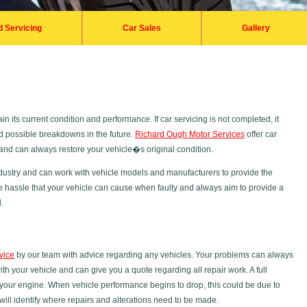
d Servicing
Car Sales
Gallery
n its current condition and performance. If car servicing is not completed, it
nd possible breakdowns in the future.
Richard Ough Motor Services
offer car
s and can always restore your vehicle�s original condition.
dustry and can work with vehicle models and manufacturers to provide the
e hassle that your vehicle can cause when faulty and always aim to provide a
.
vice
by our team with advice regarding any vehicles. Your problems can always
 your vehicle and can give you a quote regarding all repair work. A full
your engine. When vehicle performance begins to drop, this could be due to
will identify where repairs and alterations need to be made.