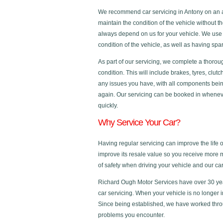
We recommend car servicing in Antony on an an
maintain the condition of the vehicle without t
always depend on us for your vehicle. We use 
condition of the vehicle, as well as having s
As part of our servicing, we complete a thorou
condition. This will include brakes, tyres, clut
any issues you have, with all components bein
again. Our servicing can be booked in whenever
quickly.
Why Service Your Car?
Having regular servicing can improve the life 
improve its resale value so you receive more 
of safety when driving your vehicle and our c
Richard Ough Motor Services have over 30 yea
car servicing. When your vehicle is no longer 
Since being established, we have worked thro
problems you encounter.