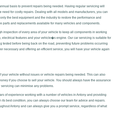
nual basis to prevent repairs being needed. Having regular servicing will
he need for costly repairs. Dealing with all models and manufacturers, you can
only the best equipment and the industry to restore the performance and
pare parts and replacements available for many vehicles and components.
gh inspection of every area of your vehicle to keep all components in working
ch, electrical features and your vehicle�s engine. Our car servicing is suitable for
g tested before being back on the road, preventing future problems occurring
 necessary and offering an efficient service, you will have your vehicle again
of your vehicle without issues or vehicle repairs being needed. This can also
money if you choose to sell your vehicle. You should always have the assurance
ar servicing can minimise any problems.
rs of experience working with a number of vehicles in Antony and providing
in its best condition, you can always choose our team for advice and repairs.
ughout Antony and can always give you a prompt service, regardless of what