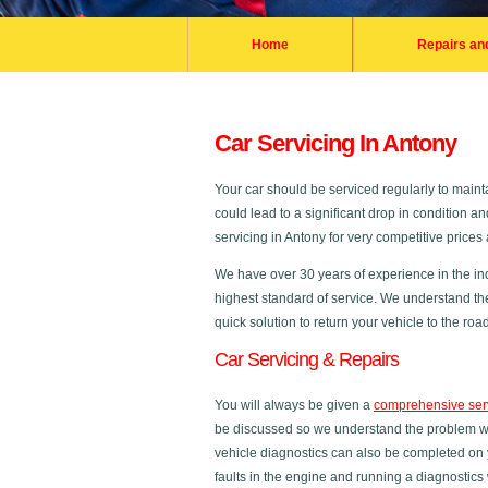
Home
Repairs an
Car Servicing In Antony
Your car should be serviced regularly to maintai
could lead to a significant drop in condition a
servicing in Antony for very competitive price
We have over 30 years of experience in the in
highest standard of service. We understand th
quick solution to return your vehicle to the road
Car Servicing & Repairs
You will always be given a
comprehensive ser
be discussed so we understand the problem with
vehicle diagnostics can also be completed on 
faults in the engine and running a diagnostics 