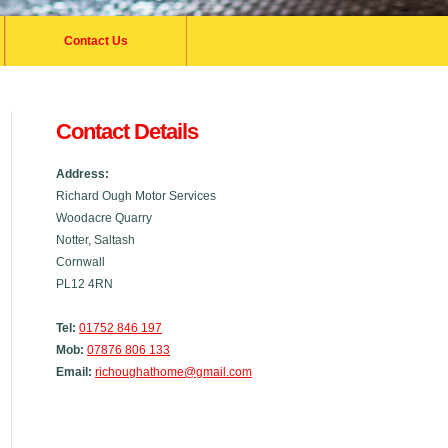
Contact Us
Contact Details
Address:
Richard Ough Motor Services
Woodacre Quarry
Notter, Saltash
Cornwall
PL12 4RN
Tel:
01752 846 197
Mob:
07876 806 133
Email:
richoughathome@gmail.com