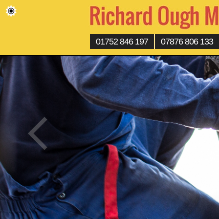
01752 846 197
07876 806 133