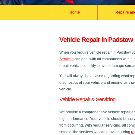
Home
Repairs an
Vehicle Repair In Padstow
When you require vehicle repair in Padstow 
Services
can deal with all components within a 
repair vehicles quickly to avoid damage spreadi
You will always be advised regarding what repa
diagnostics of your vehicle and engine, any pr
vehicle.
Vehicle Repair & Servicing
We provide a comprehensive vehicle repair and
high performance. Your vehicle should be servi
from occurring. With regular servicing, all co
some of the services we can provide during
re