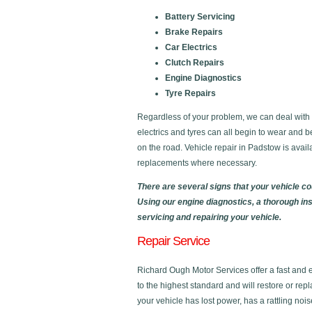
Battery Servicing
Brake Repairs
Car Electrics
Clutch Repairs
Engine Diagnostics
Tyre Repairs
Regardless of your problem, we can deal with al
electrics and tyres can all begin to wear and b
on the road. Vehicle repair in Padstow is avai
replacements where necessary.
There are several signs that your vehicle c
Using our engine diagnostics, a thorough in
servicing and repairing your vehicle.
Repair Service
Richard Ough Motor Services offer a fast and eff
to the highest standard and will restore or rep
your vehicle has lost power, has a rattling noi