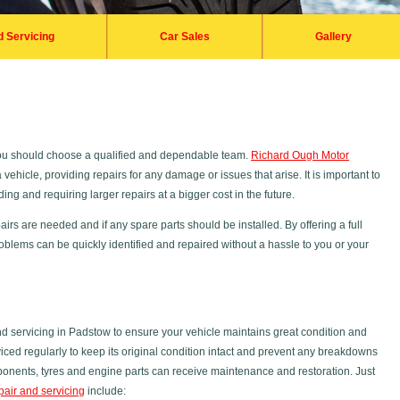
d Servicing
Car Sales
Gallery
you should choose a qualified and dependable team.
Richard Ough Motor
vehicle, providing repairs for any damage or issues that arise. It is important to
ng and requiring larger repairs at a bigger cost in the future.
irs are needed and if any spare parts should be installed. By offering a full
oblems can be quickly identified and repaired without a hassle to you or your
 servicing in Padstow to ensure your vehicle maintains great condition and
ced regularly to keep its original condition intact and prevent any breakdowns
mponents, tyres and engine parts can receive maintenance and restoration. Just
pair and servicing
include: