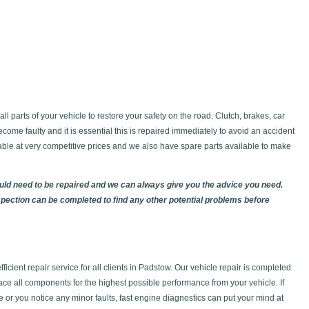
l parts of your vehicle to restore your safety on the road. Clutch, brakes, car
ecome faulty and it is essential this is repaired immediately to avoid an accident
lable at very competitive prices and we also have spare parts available to make
ould need to be repaired and we can always give you the advice you need.
spection can be completed to find any other potential problems before
icient repair service for all clients in Padstow. Our vehicle repair is completed
lace all components for the highest possible performance from your vehicle. If
se or you notice any minor faults, fast engine diagnostics can put your mind at