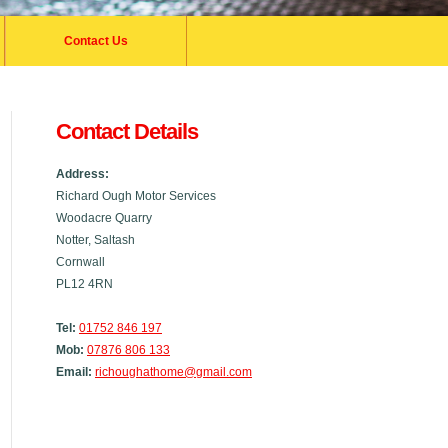
Contact Us
Contact Details
Address:
Richard Ough Motor Services
Woodacre Quarry
Notter, Saltash
Cornwall
PL12 4RN
Tel:
01752 846 197
Mob:
07876 806 133
Email:
richoughathome@gmail.com