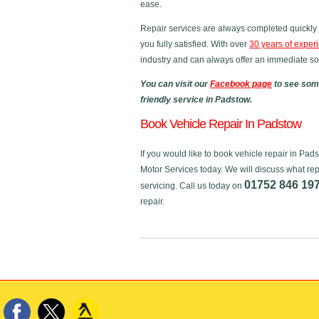
ease.
Repair services are always completed quickly 
you fully satisfied. With over
30 years of exper
industry and can always offer an immediate sol
You can visit our
Facebook page
to see some
friendly service in Padstow.
Book Vehicle Repair In Padstow
If you would like to book vehicle repair in Pa
Motor Services today. We will discuss what rep
01752 846 19
servicing. Call us today on
repair.