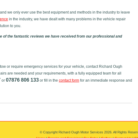
and we only ever use the best equipment and methods in the industry to leave
ience
in the industry, we have dealt with many problems in the vehicle repair
ution to you.
 of the fantastic reviews we have received from our professional and
dstow or require emergency services for your vehicle, contact Richard Ough
airs are needed and your requirements, with a fully equipped team for all
7
07876 806 133
or
or fill in the
contact form
for an immediate response and
© Copyright Richard Ough Motor Services 2026. All Rights Reser