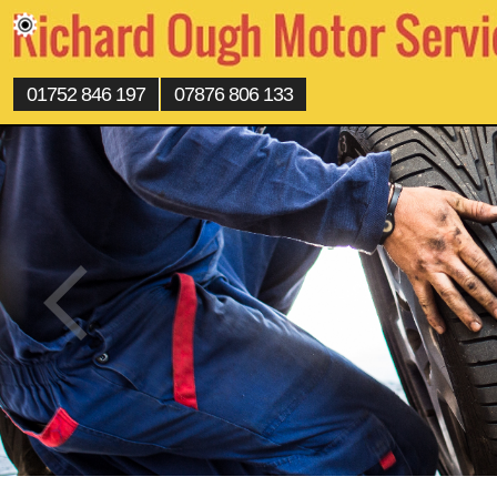
01752 846 197
07876 806 133