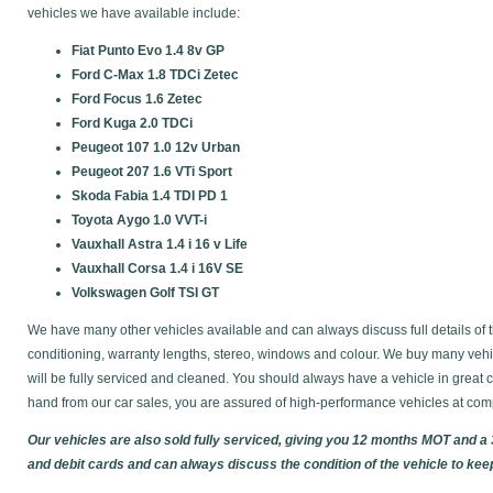
vehicles we have available include:
Fiat Punto Evo 1.4 8v GP
Ford C-Max 1.8 TDCi Zetec
Ford Focus 1.6 Zetec
Ford Kuga 2.0 TDCi
Peugeot 107 1.0 12v Urban
Peugeot 207 1.6 VTi Sport
Skoda Fabia 1.4 TDI PD 1
Toyota Aygo 1.0 VVT-i
Vauxhall Astra 1.4 i 16 v Life
Vauxhall Corsa 1.4 i 16V SE
Volkswagen Golf TSI GT
We have many other vehicles available and can always discuss full details of t
conditioning, warranty lengths, stereo, windows and colour. We buy many vehic
will be fully serviced and cleaned. You should always have a vehicle in gre
hand from our car sales, you are assured of high-performance vehicles at comp
Our vehicles are also sold fully serviced, giving you 12 months MOT and a
and debit cards and can always discuss the condition of the vehicle to kee