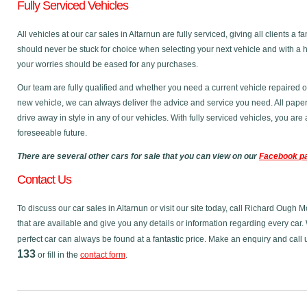
Fully Serviced Vehicles
All vehicles at our car sales in Altarnun are fully serviced, giving all clients 
should never be stuck for choice when selecting your next vehicle and with a 
your worries should be eased for any purchases.
Our team are fully qualified and whether you need a current vehicle repaired o
new vehicle, we can always deliver the advice and service you need. All pape
drive away in style in any of our vehicles. With fully serviced vehicles, you ar
foreseeable future.
There are several other cars for sale that you can view on our
Facebook p
Contact Us
To discuss our car sales in Altarnun or visit our site today, call Richard Ough 
that are available and give you any details or information regarding every car. 
perfect car can always be found at a fantastic price. Make an enquiry and call
133
or fill in the
contact form
.