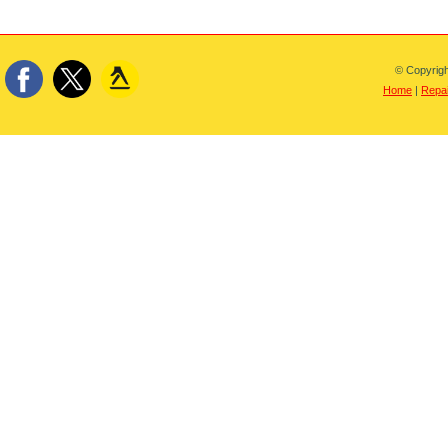
© Copyrigh
Home
|
Repai