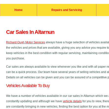
Home
Repairs and Servicing
Car Sales In Altarnun
Richard Ough Motor Services
always have a huge selection of vehicles availab
the vehicles and prices that are available, giving you any advice you require t
keep vehicles in the best condition with regular servicing, maintaining condit
you purchase.
Car sales are always available to view whenever you like and with all paper r
can be a quick process. Our team have several years of selling vehicles and al
Details on all vehicles can be given and you can be assured of a competitive pri
Vehicles Available To Buy
We have a number of vehicles available in our car sales in Altarnun which we ar
constantly updating and although we have
vehicle details
for you to view, the
are constantly bringing in new vehicles, finding the best option for you at the 