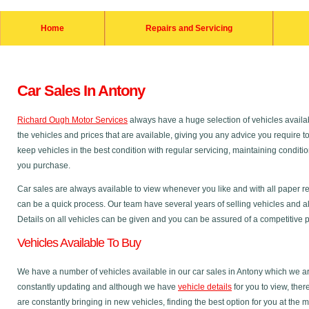
Home
Repairs and Servicing
Car Sales In Antony
Richard Ough Motor Services
always have a huge selection of vehicles availab
the vehicles and prices that are available, giving you any advice you require t
keep vehicles in the best condition with regular servicing, maintaining condit
you purchase.
Car sales are always available to view whenever you like and with all paper r
can be a quick process. Our team have several years of selling vehicles and al
Details on all vehicles can be given and you can be assured of a competitive pri
Vehicles Available To Buy
We have a number of vehicles available in our car sales in Antony which we are
constantly updating and although we have
vehicle details
for you to view, the
are constantly bringing in new vehicles, finding the best option for you at the 