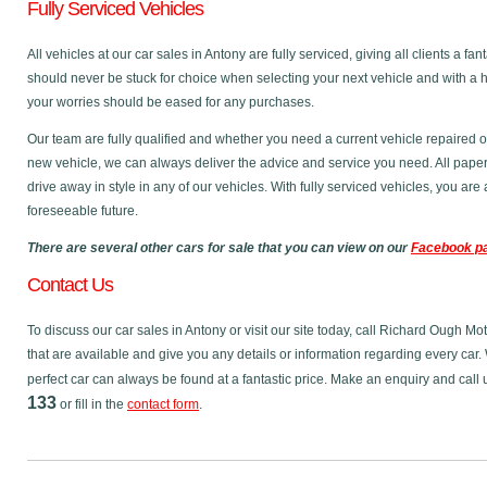
Fully Serviced Vehicles
All vehicles at our car sales in Antony are fully serviced, giving all clients a 
should never be stuck for choice when selecting your next vehicle and with a 
your worries should be eased for any purchases.
Our team are fully qualified and whether you need a current vehicle repaired o
new vehicle, we can always deliver the advice and service you need. All pape
drive away in style in any of our vehicles. With fully serviced vehicles, you ar
foreseeable future.
There are several other cars for sale that you can view on our
Facebook p
Contact Us
To discuss our car sales in Antony or visit our site today, call Richard Ough Mo
that are available and give you any details or information regarding every car. 
perfect car can always be found at a fantastic price. Make an enquiry and call
133
or fill in the
contact form
.