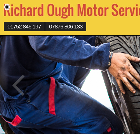
01752 846 197
07876 806 133