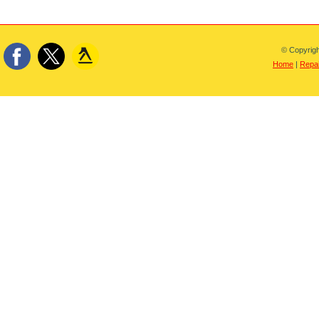
© Copyrigh
Home
|
Repai