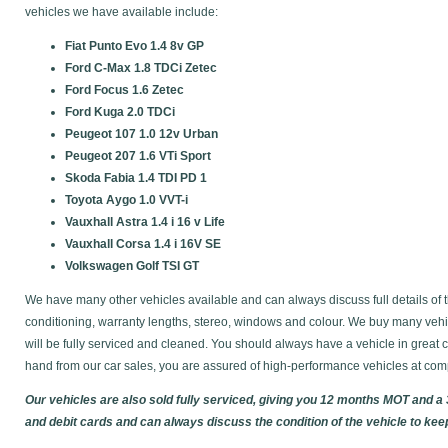
vehicles we have available include:
Fiat Punto Evo 1.4 8v GP
Ford C-Max 1.8 TDCi Zetec
Ford Focus 1.6 Zetec
Ford Kuga 2.0 TDCi
Peugeot 107 1.0 12v Urban
Peugeot 207 1.6 VTi Sport
Skoda Fabia 1.4 TDI PD 1
Toyota Aygo 1.0 VVT-i
Vauxhall Astra 1.4 i 16 v Life
Vauxhall Corsa 1.4 i 16V SE
Volkswagen Golf TSI GT
We have many other vehicles available and can always discuss full details of t
conditioning, warranty lengths, stereo, windows and colour. We buy many vehic
will be fully serviced and cleaned. You should always have a vehicle in gre
hand from our car sales, you are assured of high-performance vehicles at comp
Our vehicles are also sold fully serviced, giving you 12 months MOT and a
and debit cards and can always discuss the condition of the vehicle to kee