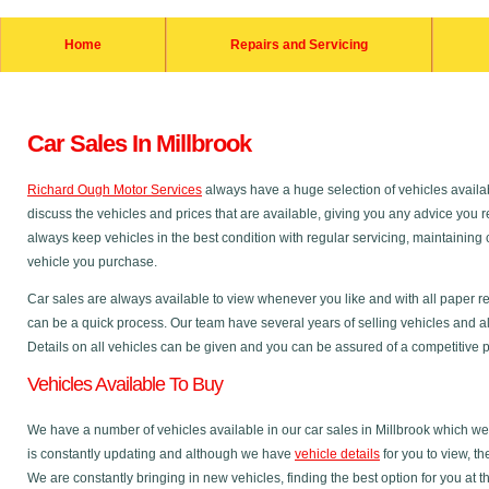
Home
Repairs and Servicing
Car Sales In Millbrook
Richard Ough Motor Services
always have a huge selection of vehicles availab
discuss the vehicles and prices that are available, giving you any advice you r
always keep vehicles in the best condition with regular servicing, maintainin
vehicle you purchase.
Car sales are always available to view whenever you like and with all paper r
can be a quick process. Our team have several years of selling vehicles and al
Details on all vehicles can be given and you can be assured of a competitive pri
Vehicles Available To Buy
We have a number of vehicles available in our car sales in Millbrook which we 
is constantly updating and although we have
vehicle details
for you to view, t
We are constantly bringing in new vehicles, finding the best option for you at t