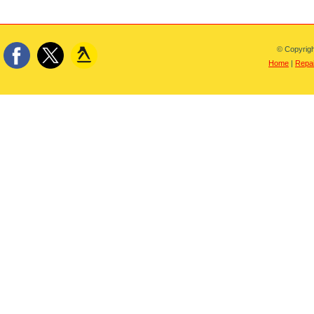
© Copyrigh
Home
|
Repai