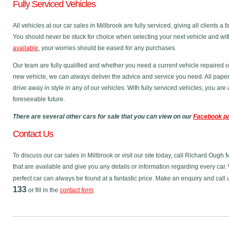
Fully Serviced Vehicles
All vehicles at our car sales in Millbrook are fully serviced, giving all clients 
You should never be stuck for choice when selecting your next vehicle and wit
available
, your worries should be eased for any purchases.
Our team are fully qualified and whether you need a current vehicle repaired o
new vehicle, we can always deliver the advice and service you need. All pape
drive away in style in any of our vehicles. With fully serviced vehicles, you ar
foreseeable future.
There are several other cars for sale that you can view on our
Facebook p
Contact Us
To discuss our car sales in Millbrook or visit our site today, call Richard Ough
that are available and give you any details or information regarding every car. 
perfect car can always be found at a fantastic price. Make an enquiry and call
133
or fill in the
contact form
.