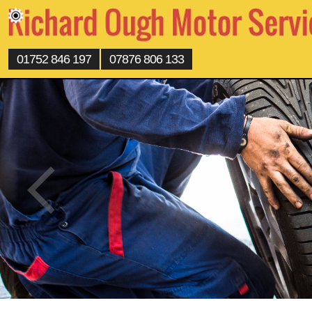
01752 846 197
07876 806 133