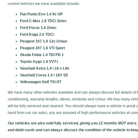
current vehicles we have available include:
Fiat Punto Evo 1.4 8v GP
Ford C-Max 1.8 TDCi Zetec
Ford Focus 1.6 Zetec
Ford Kuga 2.0 TDCi
Peugeot 107 1.0 12v Urban
Peugeot 207 1.6 VTi Sport
Skoda Fabia 1.4 TDI PD 1
Toyota Aygo 1.0 VVT-i
Vauxhall Astra 1.4 i 16 v Life
Vauxhall Corsa 1.4 i 16V SE
Volkswagen Golf TSI GT
We have many other vehicles available and can always discuss full details of t
conditioning, warranty lengths, stereo, windows and colour. We buy many vehic
will be fully serviced and cleaned. You should always have a vehicle in gre
hand from our car sales, you are assured of high-performance vehicles at comp
Our vehicles are also sold fully serviced, giving you 12 months MOT and a
and debit cards and can always discuss the condition of the vehicle to kee