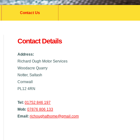
Contact Us
Contact Details
Address:
Richard Ough Motor Services
Woodacre Quarry
Notter, Saltash
Cornwall
PL12 4RN
Tel:
01752 846 197
Mob:
07876 806 133
Email:
richoughathome@gmail.com