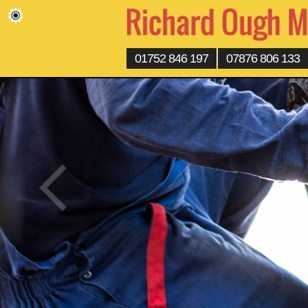
01752 846 197
07876 806 133