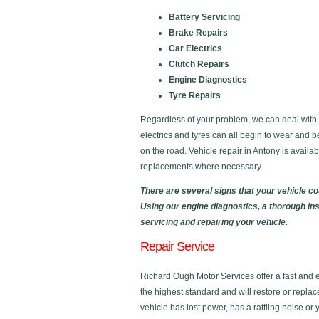
Battery Servicing
Brake Repairs
Car Electrics
Clutch Repairs
Engine Diagnostics
Tyre Repairs
Regardless of your problem, we can deal with al
electrics and tyres can all begin to wear and b
on the road. Vehicle repair in Antony is avail
replacements where necessary.
There are several signs that your vehicle c
Using our engine diagnostics, a thorough in
servicing and repairing your vehicle.
Repair Service
Richard Ough Motor Services offer a fast and eff
the highest standard and will restore or replac
vehicle has lost power, has a rattling noise or