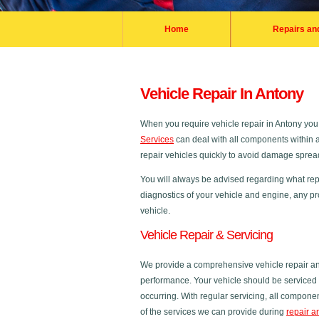
Home
Repairs an
Vehicle Repair In Antony
When you require vehicle repair in Antony yo
Services
can deal with all components within a 
repair vehicles quickly to avoid damage spreadi
You will always be advised regarding what repa
diagnostics of your vehicle and engine, any pr
vehicle.
Vehicle Repair & Servicing
We provide a comprehensive vehicle repair and
performance. Your vehicle should be serviced r
occurring. With regular servicing, all compon
of the services we can provide during
repair a