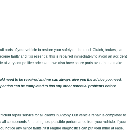
l parts of your vehicle to restore your safety on the road. Clutch, brakes, car
ecome faulty and it is essential this is repaired immediately to avoid an accident
able at very competitive prices and we also have spare parts available to make
ould need to be repaired and we can always give you the advice you need.
spection can be completed to find any other potential problems before
icient repair service for all clients in Antony. Our vehicle repair is completed to
e all components for the highest possible performance from your vehicle. If your
 you notice any minor faults, fast engine diagnostics can put your mind at ease.