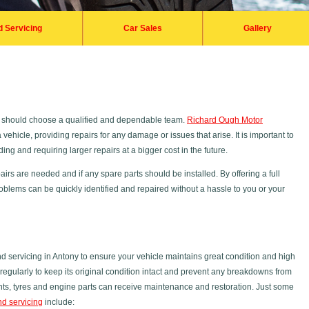
d Servicing
Car Sales
Gallery
u should choose a qualified and dependable team.
Richard Ough Motor
vehicle, providing repairs for any damage or issues that arise. It is important to
ng and requiring larger repairs at a bigger cost in the future.
irs are needed and if any spare parts should be installed. By offering a full
oblems can be quickly identified and repaired without a hassle to you or your
 servicing in Antony to ensure your vehicle maintains great condition and high
egularly to keep its original condition intact and prevent any breakdowns from
ents, tyres and engine parts can receive maintenance and restoration. Just some
nd servicing
include: