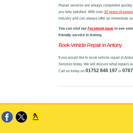
Repair services are always completed quickly 
you fully satisfied. With over
30 years of exper
industry and can always offer an immediate sol
You can visit our
Facebook page
to see some
friendly service in Antony.
Book Vehicle Repair In Antony
If you would like to book vehicle repair in An
Services today. We will discuss what repairs a
01752 846 197
0787
Call us today on
or