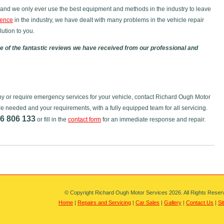
and we only ever use the best equipment and methods in the industry to leave
ience
in the industry, we have dealt with many problems in the vehicle repair
ution to you.
 of the fantastic reviews we have received from our professional and
tony or require emergency services for your vehicle, contact Richard Ough Motor
re needed and your requirements, with a fully equipped team for all servicing.
6 806 133
or fill in the
contact form
for an immediate response and repair.
© Copyright Richard Ough Motor Services 2026. All Rights Reser
Home
|
Repairs and Servicing
|
Car Sales
|
Gallery
|
Contact Us
|
Si