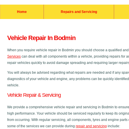
Home
Repairs and Servicing
Vehicle Repair In Bodmin
When you require vehicle repair in Bodmin you should choose a qualified a
Services
can deal with all components within a vehicle, providing repairs for an
repair vehicles quickly to avoid damage spreading and requiring larger repairs a
You will always be advised regarding what repairs are needed and if any spare p
diagnostics of your vehicle and engine, any problems can be quickly identified
vehicle.
Vehicle Repair & Servicing
We provide a comprehensive vehicle repair and servicing in Bodmin to ensure
high performance. Your vehicle should be serviced regularly to keep its origi
from occurring. With regular servicing, all components, tyres and engine parts
some of the services we can provide during
repair and servicing
include: