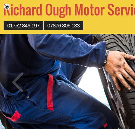
01752 846 197
07876 806 133