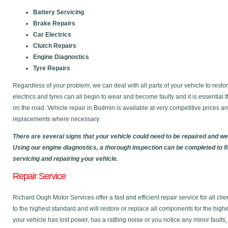
Battery Servicing
Brake Repairs
Car Electrics
Clutch Repairs
Engine Diagnostics
Tyre Repairs
Regardless of your problem, we can deal with all parts of your vehicle to restor
electrics and tyres can all begin to wear and become faulty and it is essential 
on the road. Vehicle repair in Bodmin is available at very competitive prices 
replacements where necessary.
There are several signs that your vehicle could need to be repaired and w
Using our engine diagnostics, a thorough inspection can be completed to f
servicing and repairing your vehicle.
Repair Service
Richard Ough Motor Services offer a fast and efficient repair service for all cl
to the highest standard and will restore or replace all components for the high
your vehicle has lost power, has a rattling noise or you notice any minor faults