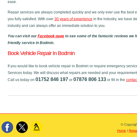
ease.
Repair services are always completed quickly and we only ever use the best e
you fully satisfied. With over
30 years of experience
in the industry, we have de
industry and can always offer an immediate solution to you.
You can visit our
Facebook page
to see some of the fantastic reviews we 
friendly service in Bodmin.
Book Vehicle Repair In Bodmin
If you would like to book vehicle repair in Bodmin or require emergency servic
Services today. We will discuss what repairs are needed and your requirements,
01752 846 197
07876 806 133
Call us today on
or
or fill in the
contac
© Copyrigh
Home
|
Repai