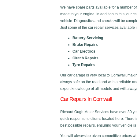
We have spare parts available for a number o
made to your engine. In addition to this, our c
vehicle. Diagnostics and checks will be comple
Just some of the car repair services available 
Battery Servicing
Brake Repairs
Car Electrics
Clutch Repairs
Tyre Repairs
Our car garage is very local to Cornwall, makin
always safe on the road and with a reliable a
expert knowledge of all models and will always 
Car Repairs In Cornwall
Richard Ough Motor Services have over 30 year
quick response to clients located here. There 
best possible repairs, ensuring your vehicle is 
You will always be given competitive prices wh