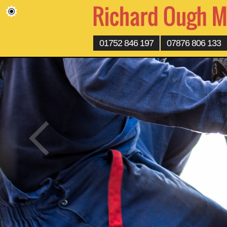
01752 846 197
07876 806 133