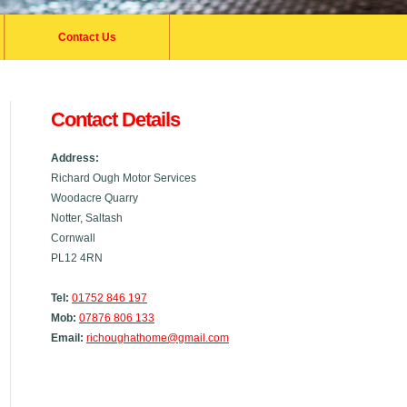
Contact Us
Contact Details
Address:
Richard Ough Motor Services
Woodacre Quarry
Notter, Saltash
Cornwall
PL12 4RN
Tel:
01752 846 197
Mob:
07876 806 133
Email:
richoughathome@gmail.com