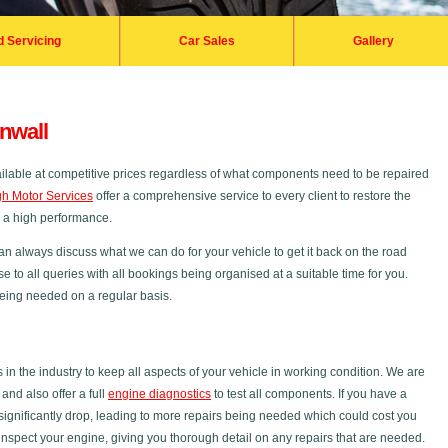
d Servicing
Car Sales
Gallery
nwall
ailable at competitive prices regardless of what components need to be repaired
h Motor Services
offer a comprehensive service to every client to restore the
s a high performance.
an always discuss what we can do for your vehicle to get it back on the road
se to all queries with all bookings being organised at a suitable time for you.
 being needed on a regular basis.
 the industry to keep all aspects of your vehicle in working condition. We are
nd also offer a full
engine diagnostics
to test all components. If you have a
ignificantly drop, leading to more repairs being needed which could cost you
inspect your engine, giving you thorough detail on any repairs that are needed.