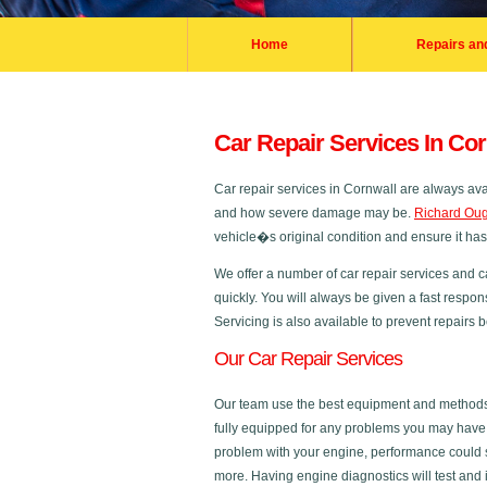
Home
Repairs an
Car Repair Services In Cor
Car repair services in Cornwall are always av
and how severe damage may be.
Richard Oug
vehicle�s original condition and ensure it ha
We offer a number of car repair services and c
quickly. You will always be given a fast respon
Servicing is also available to prevent repairs
Our Car Repair Services
Our team use the best equipment and methods in
fully equipped for any problems you may have a
problem with your engine, performance could s
more. Having engine diagnostics will test and 