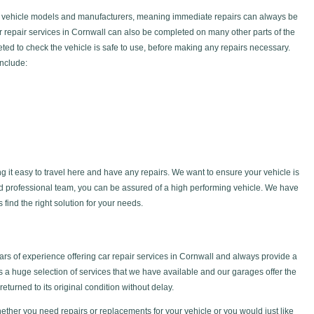
f vehicle models and manufacturers, meaning immediate repairs can always be
ar repair services in Cornwall can also be completed on many other parts of the
ted to check the vehicle is safe to use, before making any repairs necessary.
include:
g it easy to travel here and have any repairs. We want to ensure your vehicle is
nd professional team, you can be assured of a high performing vehicle. We have
find the right solution for your needs.
s of experience offering car repair services in Cornwall and always provide a
is a huge selection of services that we have available and our garages offer the
returned to its original condition without delay.
ether you need repairs or replacements for your vehicle or you would just like