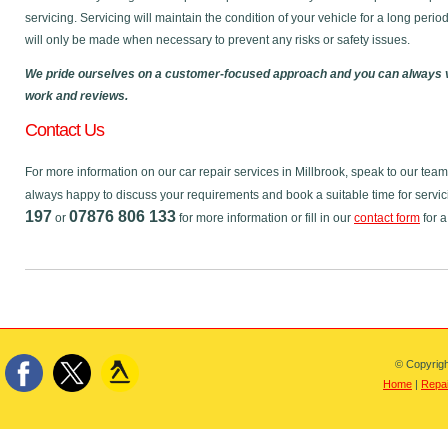
servicing. Servicing will maintain the condition of your vehicle for a long perio
will only be made when necessary to prevent any risks or safety issues.
We pride ourselves on a customer-focused approach and you can always v
work and reviews.
Contact Us
For more information on our car repair services in Millbrook, speak to our te
always happy to discuss your requirements and book a suitable time for servic
197
07876 806 133
or
for more information or fill in our
contact form
for a
© Copyrigh
Home
|
Repai