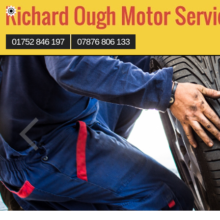
01752 846 197
07876 806 133