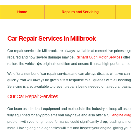
Home
Repairs and Servicing
Car Repair Services In Millbrook
Car repair services in Millbrook are always available at competitive prices r
repaired and how severe damage may be.
Richard Ough Motor Services
offer
restore the vehicle�s original condition and ensure it has a high performance
We offer a number of car repair services and can always discuss what we can do
quickly. You will always be given a fast response to all queries with all bookin
Servicing is also available to prevent repairs being needed on a regular basis.
Our Car Repair Services
Our team use the best equipment and methods in the industry to keep all aspec
fully equipped for any problems you may have and also offer a full
engine diag
problem with your engine, performance could significantly drop, leading to m
more. Having engine diagnostics will test and inspect your engine, giving you 