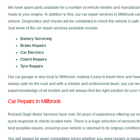
We have spare parts available for a number of vehicle models and manufactu
made to your engine. In addition to this, our car repair services in Millbrook 
vehicle. Diagnostics and checks will be completed to check the vehicle is safe
Just some of the car repair services available include:
Battery Servicing
Brake Repairs
Car Electrics
Clutch Repairs
Tyre Repairs
Our car garage is very local to Millbrook, making it easy to travel here and ha
always safe on the road and with a reliable and professional team, you can b
expert knowledge of all models and will always find the right solution for your
Car Repairs In Millbrook
Richard Ough Motor Services have over 30 years of experience offering car re
quick response to clients located here. There is a huge selection of services t
best possible repairs, ensuring your vehicle is returned to its original condition
You will always be given competitive prices whether you need repairs or replac