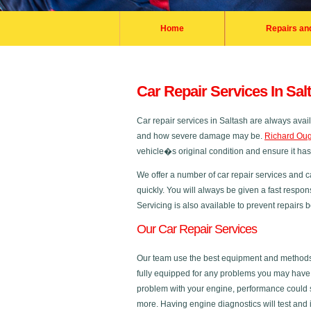
Home
Repairs an
Car Repair Services In Sal
Car repair services in Saltash are always ava
and how severe damage may be.
Richard Oug
vehicle�s original condition and ensure it ha
We offer a number of car repair services and c
quickly. You will always be given a fast respon
Servicing is also available to prevent repairs
Our Car Repair Services
Our team use the best equipment and methods in
fully equipped for any problems you may have a
problem with your engine, performance could s
more. Having engine diagnostics will test and 