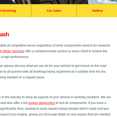
d Servicing
Car Sales
Gallery
tash
ilable at competitive prices regardless of what components need to be repaired
h Motor Services
offer a comprehensive service to every client to restore the
s a high performance.
an always discuss what we can do for your vehicle to get it back on the road
se to all queries with all bookings being organised at a suitable time for you.
 being needed on a regular basis.
 the industry to keep all aspects of your vehicle in working condition. We are
nd also offer a full
engine diagnostics
to test all components. If you have a
ignificantly drop, leading to more repairs being needed which could cost you
inspect your engine, giving you thorough detail on any repairs that are needed.