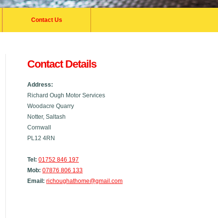
Contact Us
Contact Details
Address:
Richard Ough Motor Services
Woodacre Quarry
Notter, Saltash
Cornwall
PL12 4RN
Tel:
01752 846 197
Mob:
07876 806 133
Email:
richoughathome@gmail.com