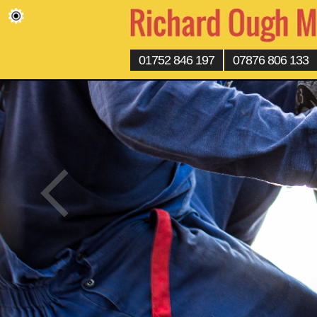
01752 846 197
07876 806 133