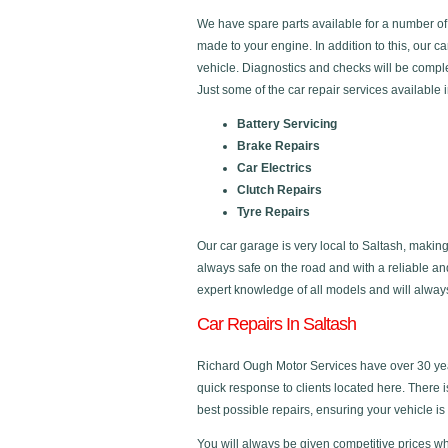
We have spare parts available for a number o
made to your engine. In addition to this, our c
vehicle. Diagnostics and checks will be comple
Just some of the car repair services available 
Battery Servicing
Brake Repairs
Car Electrics
Clutch Repairs
Tyre Repairs
Our car garage is very local to Saltash, making
always safe on the road and with a reliable a
expert knowledge of all models and will always 
Car Repairs In Saltash
Richard Ough Motor Services have over 30 year
quick response to clients located here. There 
best possible repairs, ensuring your vehicle is 
You will always be given competitive prices wh