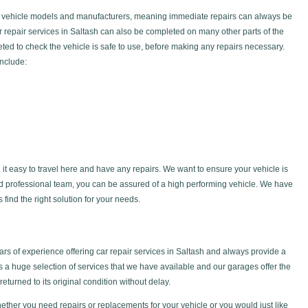
f vehicle models and manufacturers, meaning immediate repairs can always be
ar repair services in Saltash can also be completed on many other parts of the
ted to check the vehicle is safe to use, before making any repairs necessary.
include:
 it easy to travel here and have any repairs. We want to ensure your vehicle is
nd professional team, you can be assured of a high performing vehicle. We have
find the right solution for your needs.
s of experience offering car repair services in Saltash and always provide a
is a huge selection of services that we have available and our garages offer the
returned to its original condition without delay.
ether you need repairs or replacements for your vehicle or you would just like