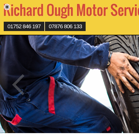
01752 846 197
07876 806 133