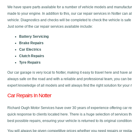
We have spare parts available for a number of vehicle models and manufactu
made to your engine. In addition to this, our car repair services in Notter can
vehicle. Diagnostics and checks will be completed to check the vehicle is safe
Just some of the car repair services available include:
Battery Servicing
Brake Repairs
Car Electrics
Clutch Repairs
Tyre Repairs
Our car garage is very local to Notter, making it easy to travel here and have 
always safe on the road and with a reliable and professional team, you can b
expert knowledge of all models and will always find the right solution for your
Car Repairs In Notter
Richard Ough Motor Services have over 30 years of experience offering car rep
quick response to clients located here. There is a huge selection of services t
best possible repairs, ensuring your vehicle is returned to its original condition
You will always be given competitive prices whether you need repairs or replac