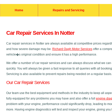
Home
Repairs and Servicing
Car Repair Services In Notter
Car repair services in Notter are always available at competitive prices rega
and how severe damage may be.
Richard Ough Motor Services
offer a compre
vehicle�s original condition and ensure it has a high performance.
We offer a number of car repair services and can always discuss what we can do
quickly. You will always be given a fast response to all queries with all bookin
Servicing is also available to prevent repairs being needed on a regular basis.
Our Car Repair Services
Our team use the best equipment and methods in the industry to keep all aspec
fully equipped for any problems you may have and also offer a full
engine diag
problem with your engine, performance could significantly drop, leading to m
more. Having engine diagnostics will test and inspect your engine, giving you 