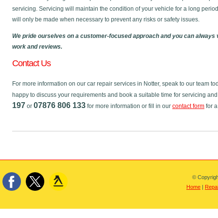
servicing. Servicing will maintain the condition of your vehicle for a long perio
will only be made when necessary to prevent any risks or safety issues.
We pride ourselves on a customer-focused approach and you can always v
work and reviews.
Contact Us
For more information on our car repair services in Notter, speak to our team 
happy to discuss your requirements and book a suitable time for servicing and
197
07876 806 133
or
for more information or fill in our
contact form
for a
© Copyrigh
Home
|
Repai