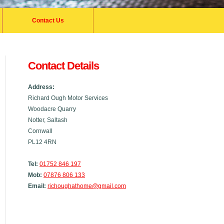
Contact Us
Contact Details
Address:
Richard Ough Motor Services
Woodacre Quarry
Notter, Saltash
Cornwall
PL12 4RN
Tel:
01752 846 197
Mob:
07876 806 133
Email:
richoughathome@gmail.com