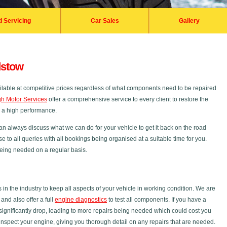
d Servicing
Car Sales
Gallery
dstow
ilable at competitive prices regardless of what components need to be repaired
h Motor Services
offer a comprehensive service to every client to restore the
s a high performance.
an always discuss what we can do for your vehicle to get it back on the road
se to all queries with all bookings being organised at a suitable time for you.
 being needed on a regular basis.
 the industry to keep all aspects of your vehicle in working condition. We are
nd also offer a full
engine diagnostics
to test all components. If you have a
ignificantly drop, leading to more repairs being needed which could cost you
inspect your engine, giving you thorough detail on any repairs that are needed.