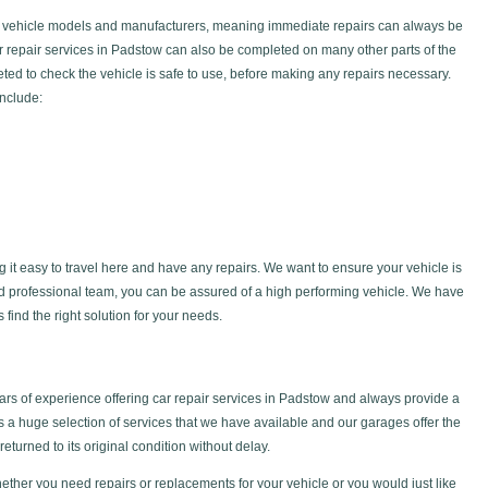
f vehicle models and manufacturers, meaning immediate repairs can always be
car repair services in Padstow can also be completed on many other parts of the
ted to check the vehicle is safe to use, before making any repairs necessary.
include:
g it easy to travel here and have any repairs. We want to ensure your vehicle is
nd professional team, you can be assured of a high performing vehicle. We have
find the right solution for your needs.
s of experience offering car repair services in Padstow and always provide a
is a huge selection of services that we have available and our garages offer the
returned to its original condition without delay.
ether you need repairs or replacements for your vehicle or you would just like