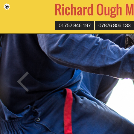
01752 846 197
07876 806 133