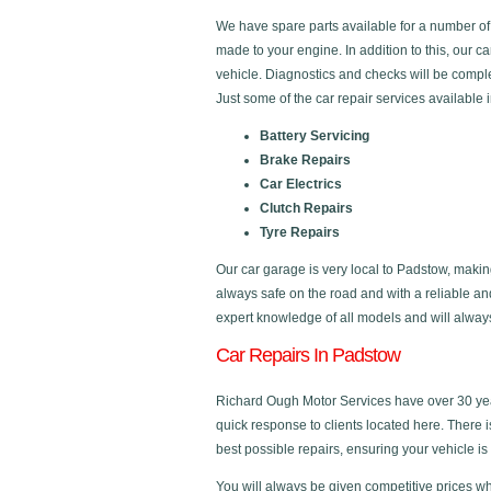
We have spare parts available for a number o
made to your engine. In addition to this, our 
vehicle. Diagnostics and checks will be comple
Just some of the car repair services available 
Battery Servicing
Brake Repairs
Car Electrics
Clutch Repairs
Tyre Repairs
Our car garage is very local to Padstow, makin
always safe on the road and with a reliable a
expert knowledge of all models and will always 
Car Repairs In Padstow
Richard Ough Motor Services have over 30 year
quick response to clients located here. There 
best possible repairs, ensuring your vehicle is 
You will always be given competitive prices wh