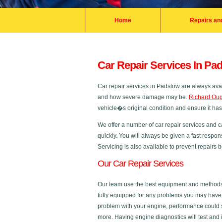
Home
Repairs an
Car Repair Services In Pa
Car repair services in Padstow are always ava
and how severe damage may be.
Richard Oug
vehicle�s original condition and ensure it ha
We offer a number of car repair services and c
quickly. You will always be given a fast respon
Servicing is also available to prevent repairs
Our Car Repair Services
Our team use the best equipment and methods in
fully equipped for any problems you may have a
problem with your engine, performance could s
more. Having engine diagnostics will test and 